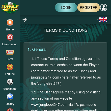
LOGIN
REGISTER
Just A
Home
TERMS & CONDITIONS
Live Casino
1. General
1.1 These Terms and Conditions govern the
Slots
contractual relationship between the Player
(hereinafter referred to as the ‘User’) and
Fortune
junglebet247.com (hereinafter referred to as
the ‘JungleBet247’)
Sportsbook
1.2 The User agrees that by using or visiting
any section of our website
Lottery
www.junglebet247.com via TV, pc, mobile
devices or any other communication mediums