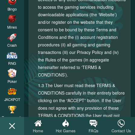
to access the gaming services including
Bingo
downloadable applications (the ‘Website’)
and/or register on the website that they
Mines
consent to be bound by these Terms and
Conditions and the (i) account registration
procedures (ii) all gaming and gaming
Crash
transactions (iii) our Privacy Policy and (iv)
the Rules of the games (in aggregate
RNG
hereinafter referred to ‘TERMS &
CONDITIONS’).
Poker
1.3 The User must read these TERMS &
CONDITIONS carefully in their entirety before
JACKPOT
clicking on the “ACCEPT” button. If the User
does not agree with any provision of these
TERMS & CONDITIONS the User must not
Tournaments
use or continue to use the Website.
Home
Hot Games
FAQs
Contact Us
1.4 These TERMS & CONDITIONS come into