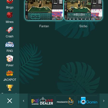
Bingo
Mines
Fantan
Sicbo
Crash
RNG
Poker
JACKPOT
Tournaments
Home
Hot Games
FAQs
Contact Us