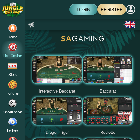
LOGIN
REGISTER
Just Ad
Home
Live Casino
Slots
Interactive Baccarat
Baccarat
Fortune
Sportsbook
Lottery
Dragon Tiger
Roulette