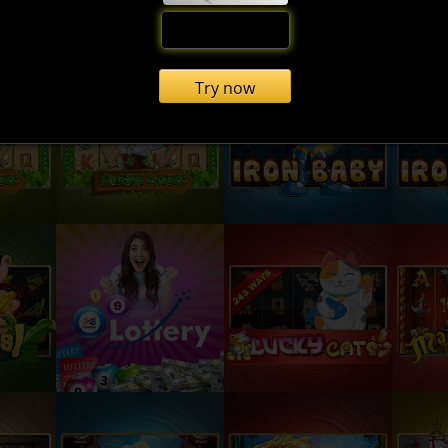
Try now