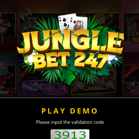
PLAY DEMO
Please input the validation code