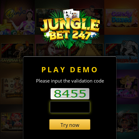
PLAY DEMO
Please input the validation code
Try now