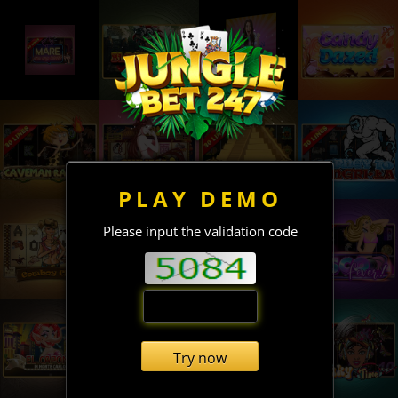
PLAY DEMO
Please input the validation code
Try now