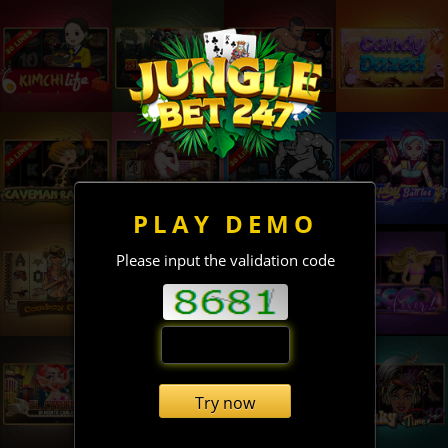
PLAY DEMO
Please input the validation code
Try now