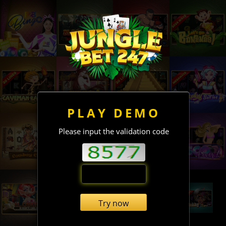
PLAY DEMO
Please input the validation code
Try now