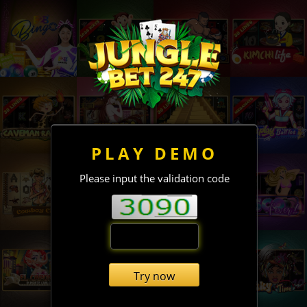
PLAY DEMO
Please input the validation code
Try now