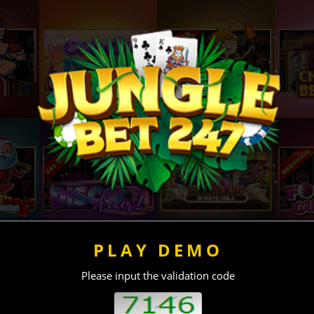
PLAY DEMO
Please input the validation code