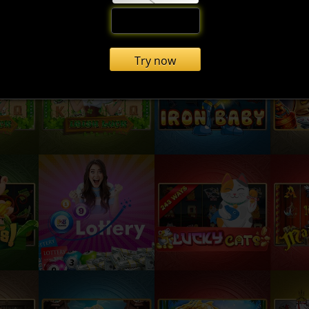
Try now