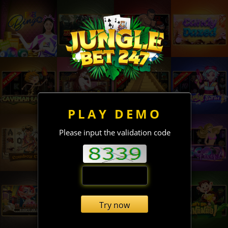
PLAY DEMO
Please input the validation code
Try now