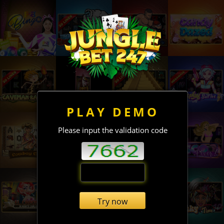
PLAY DEMO
Please input the validation code
Try now