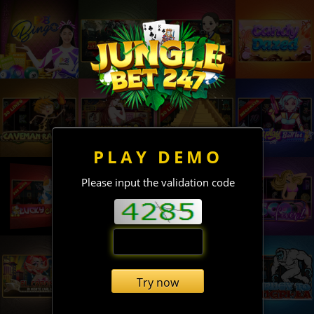
PLAY DEMO
Please input the validation code
Try now