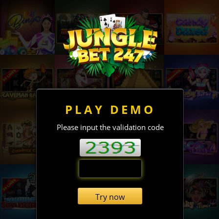
PLAY DEMO
Please input the validation code
Try now