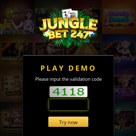
PLAY DEMO
Please input the validation code
Try now