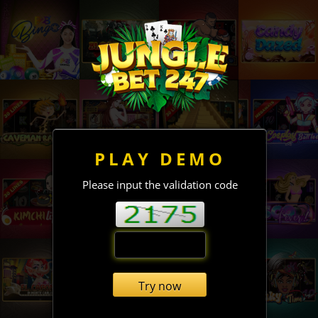
PLAY DEMO
Please input the validation code
Try now