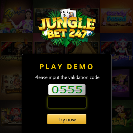
PLAY DEMO
Please input the validation code
Try now