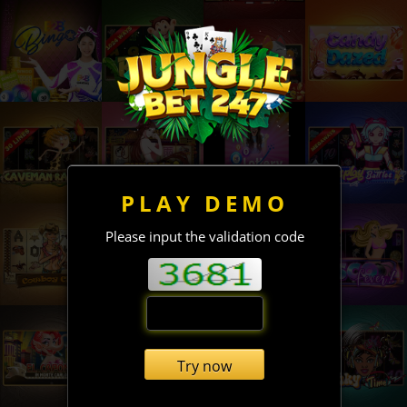
PLAY DEMO
Please input the validation code
Try now