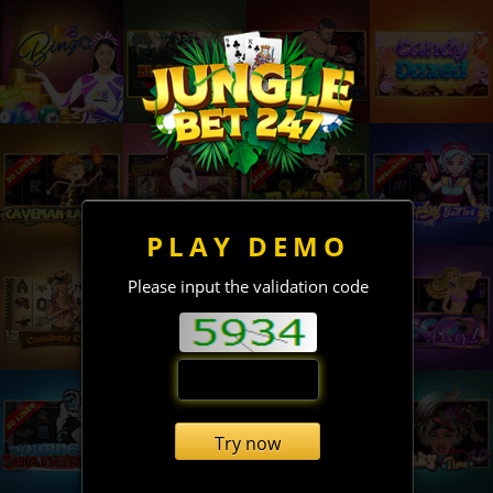
PLAY DEMO
Please input the validation code
Try now