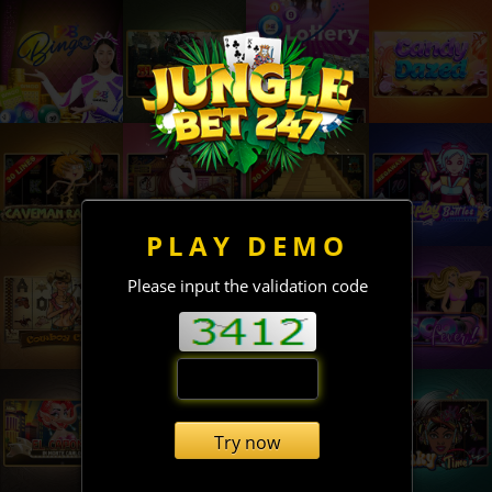
PLAY DEMO
Please input the validation code
Try now