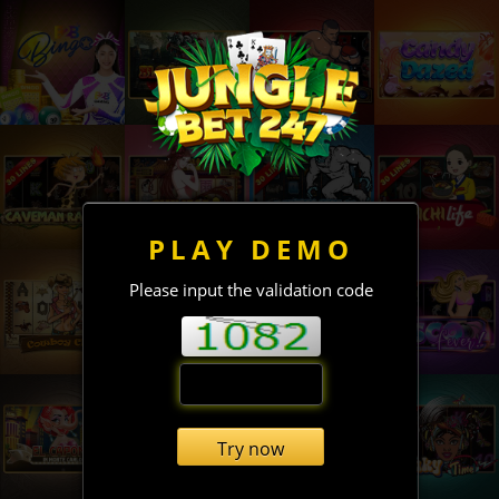
PLAY DEMO
Please input the validation code
Try now