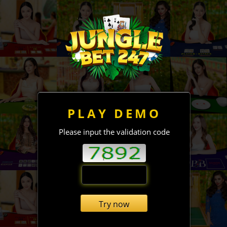
PLAY DEMO
Please input the validation code
Try now